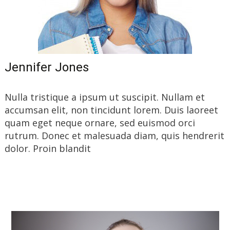
Jennifer Jones
Nulla tristique a ipsum ut suscipit. Nullam et
accumsan elit, non tincidunt lorem. Duis laoreet
quam eget neque ornare, sed euismod orci
rutrum. Donec et malesuada diam, quis hendrerit
dolor. Proin blandit
Read More…