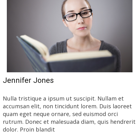
Jennifer Jones
Nulla tristique a ipsum ut suscipit. Nullam et
accumsan elit, non tincidunt lorem. Duis laoreet
quam eget neque ornare, sed euismod orci
rutrum. Donec et malesuada diam, quis hendrerit
dolor. Proin blandit