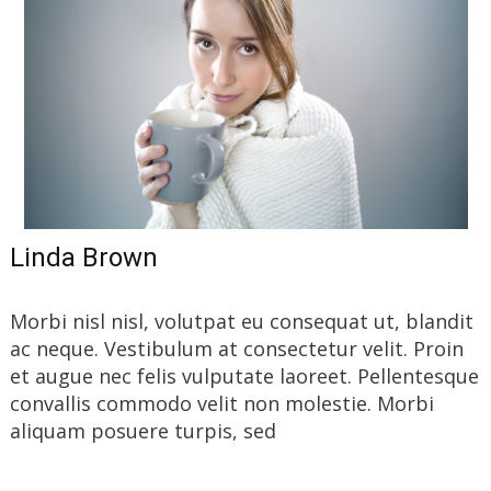
Linda Brown
Morbi nisl nisl, volutpat eu consequat ut, blandit
ac neque. Vestibulum at consectetur velit. Proin
et augue nec felis vulputate laoreet. Pellentesque
convallis commodo velit non molestie. Morbi
aliquam posuere turpis, sed
Read More…