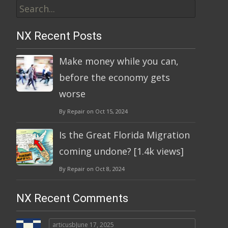
for:
NX Recent Posts
Make money while you can,
before the economy gets
worse
By Repair on Oct 15, 2024
Is the Great Florida Migration
coming undone? [1.4k views]
By Repair on Oct 8, 2024
NX Recent Comments
articusb
June 17, 2025