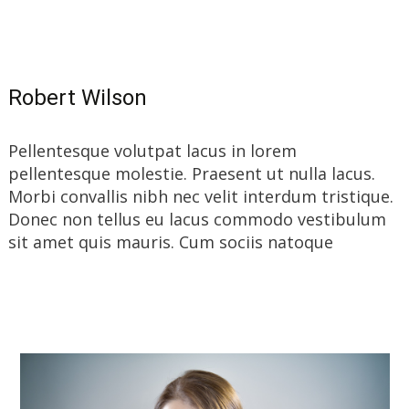
Read More…
Robert Wilson
Pellentesque volutpat lacus in lorem
pellentesque molestie. Praesent ut nulla lacus.
Morbi convallis nibh nec velit interdum tristique.
Donec non tellus eu lacus commodo vestibulum
sit amet quis mauris. Cum sociis natoque
Read More…