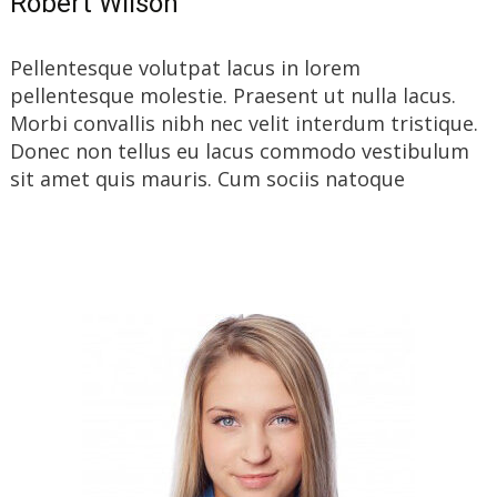
Robert Wilson
Pellentesque volutpat lacus in lorem
pellentesque molestie. Praesent ut nulla lacus.
Morbi convallis nibh nec velit interdum tristique.
Donec non tellus eu lacus commodo vestibulum
sit amet quis mauris. Cum sociis natoque
Read More…