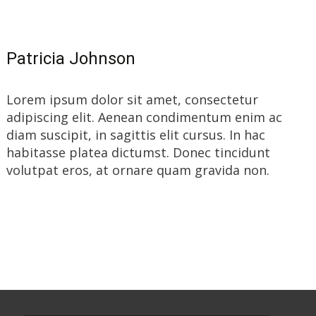
Patricia Johnson
Lorem ipsum dolor sit amet, consectetur
adipiscing elit. Aenean condimentum enim ac
diam suscipit, in sagittis elit cursus. In hac
habitasse platea dictumst. Donec tincidunt
volutpat eros, at ornare quam gravida non.
Read More…
Search