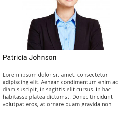
Patricia Johnson
Lorem ipsum dolor sit amet, consectetur
adipiscing elit. Aenean condimentum enim ac
diam suscipit, in sagittis elit cursus. In hac
habitasse platea dictumst. Donec tincidunt
volutpat eros, at ornare quam gravida non.
Read More…