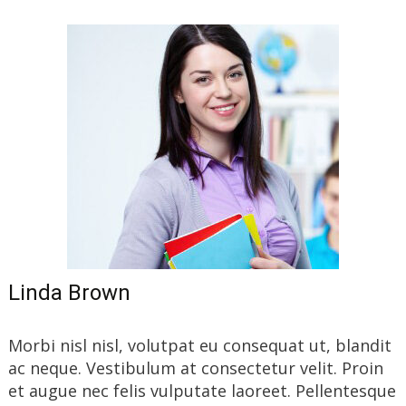
Linda Brown
Morbi nisl nisl, volutpat eu consequat ut, blandit
ac neque. Vestibulum at consectetur velit. Proin
et augue nec felis vulputate laoreet. Pellentesque