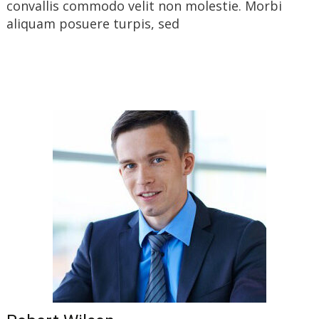
convallis commodo velit non molestie. Morbi
aliquam posuere turpis, sed
Read More…