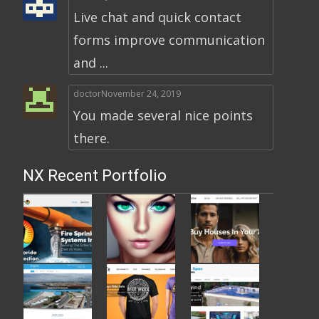
Live chat and quick contact
forms improve communication
and ...
doctor
November 24, 2019
You made several nice points
there.
NX Recent Portfolio