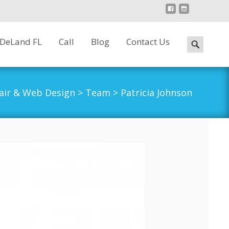
 DeLand FL
Call
Blog
Contact Us
Search
for:
air & Web Design
>
Team
>
Patricia Johnson