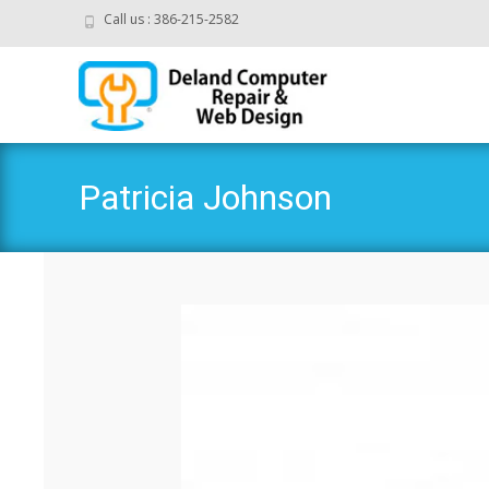
Call us : 386-215-2582
Patricia Johnson