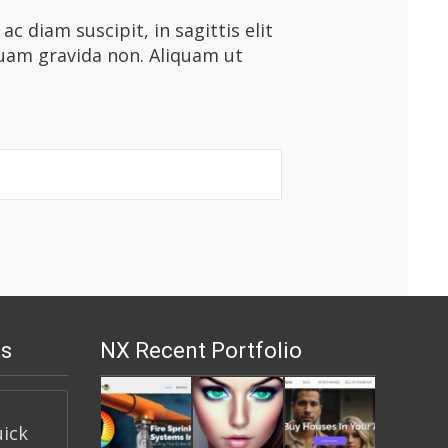
 diam suscipit, in sagittis elit
quam gravida non. Aliquam ut
s
NX Recent Portfolio
uick