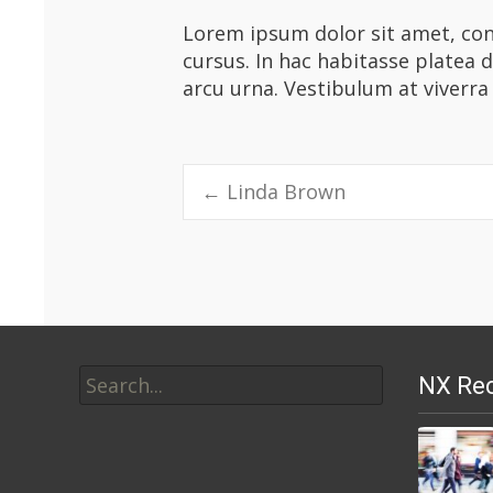
Lorem ipsum dolor sit amet, cons
cursus. In hac habitasse platea 
arcu urna. Vestibulum at viverra
Post
←
Linda Brown
navigation
Search
NX Rec
for: