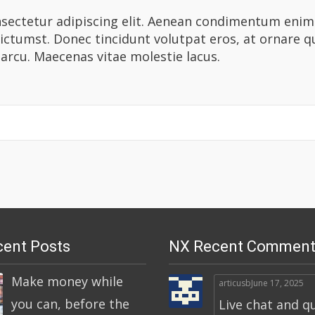
ectetur adipiscing elit. Aenean condimentum enim ac
dictumst. Donec tincidunt volutpat eros, at ornare 
 arcu. Maecenas vitae molestie lacus.
ent Posts
NX Recent Comment
Make money while
articusb
June 17, 2025
you can, before the
Live chat and q