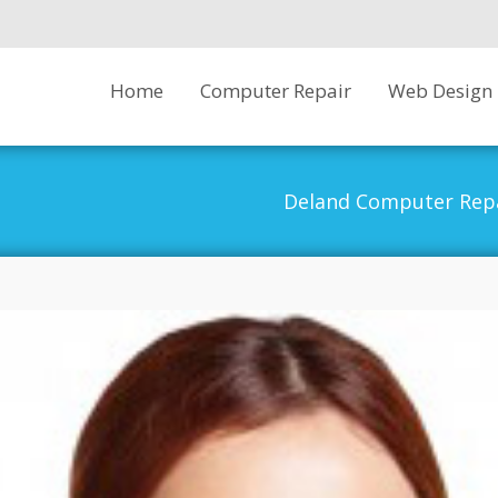
Skip
Home
Computer Repair
Web Design
to
content
Deland Computer Rep