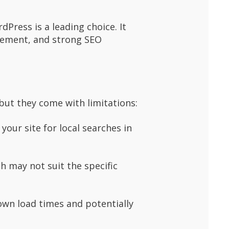
Press is a leading choice. It
agement, and strong SEO
but they come with limitations:
our site for local searches in
ch may not suit the specific
own load times and potentially