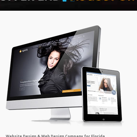
Website Design & Web Design Company for Florida