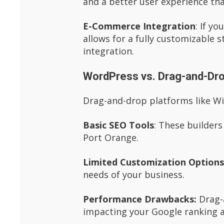
and a better user experience th
E-Commerce Integration
: If y
allows for a fully customizable
integration.
WordPress vs. Drag-and-Dro
Drag-and-drop platforms like Wix
Basic SEO Tools
: These builders
Port Orange.
Limited Customization Option
needs of your business.
Performance Drawbacks:
Drag-a
impacting your Google ranking a