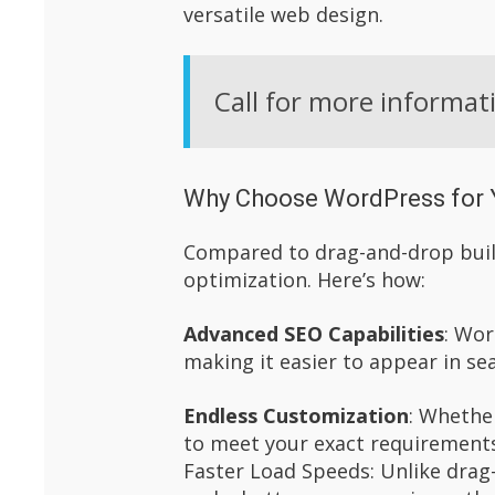
versatile web design.
Call for more informat
Why Choose WordPress for 
Compared to drag-and-drop build
optimization. Here’s how:
Advanced SEO Capabilities
: Wor
making it easier to appear in se
Endless Customization
: Whethe
to meet your exact requirement
Faster Load Speeds: Unlike drag