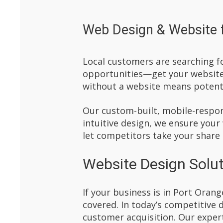
Web Design & Website f
Local customers are searching fo
opportunities—get your website 
without a website means potenti
Our custom-built, mobile-respons
intuitive design, we ensure your
let competitors take your share
Website Design Solut
If your business is in Port Orang
covered. In today’s competitive 
customer acquisition. Our expert