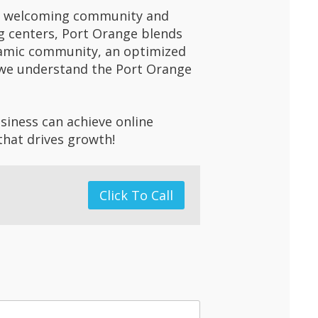
 its welcoming community and
ng centers, Port Orange blends
namic community, an optimized
r, we understand the Port Orange
.
siness can achieve online
that drives growth!
Click To Call