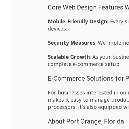
Core Web Design Features W
Mobile-Friendly Design:
Every si
devices.
Security Measures
: We implemen
Scalable Growth
: As your busin
complete e-commerce setup.
E-Commerce Solutions for P
For businesses interested in on
makes it easy to manage product
processors. It’s also equipped wi
About Port Orange, Florida