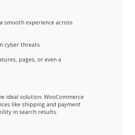
g a smooth experience across
m cyber threats.
atures, pages, or even a
the ideal solution. WooCommerce
vices like shipping and payment
lity in search results.