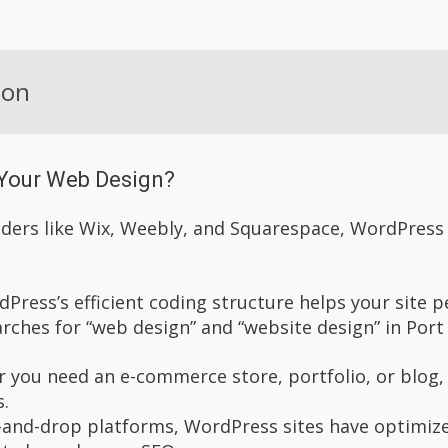
ion
Your Web Design?
ers like Wix, Weebly, and Squarespace, WordPress of
dPress’s efficient coding structure helps your site p
arches for “web design” and “website design” in Port
r you need an e-commerce store, portfolio, or blog, 
s.
-and-drop platforms, WordPress sites have optimize