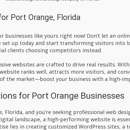
or Port Orange, Florida
r businesses like yours right now! Don’t let an onl
set up today and start transforming visitors into l
al clients choosing competitors instead.
ive websites are crafted to drive real results. Wit
 website ranks well, attracts more visitors, and con
 of the market—boost your business with a high-im
ions for Port Orange Businesses
e, Florida, and you’re seeking professional web desi
digital landscape, a high-performing website is ess
ise lies in creating customized WordPress sites, a t