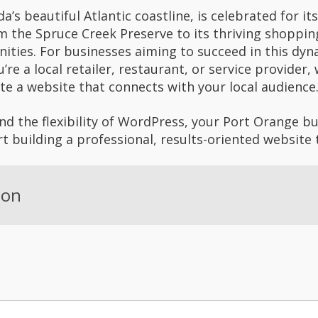
da’s beautiful Atlantic coastline, is celebrated for
om the Spruce Creek Preserve to its thriving shoppi
ities. For businesses aiming to succeed in this dy
u’re a local retailer, restaurant, or service provide
te a website that connects with your local audience
d the flexibility of WordPress, your Port Orange bu
rt building a professional, results-oriented website 
ion