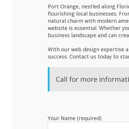
Port Orange, nestled along Flori
flourishing local businesses. Fr
natural charm with modern amen
website is essential. Whether yo
business landscape and can crea
With our web design expertise an
success. Contact us today to sta
Call for more informat
Your Name (required)