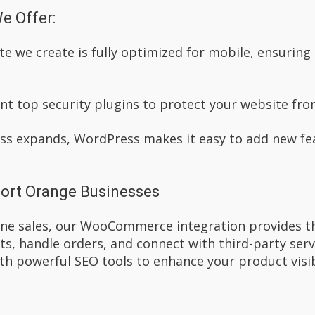
e Offer:
te we create is fully optimized for mobile, ensurin
t top security plugins to protect your website fro
ess expands, WordPress makes it easy to add new fe
ort Orange Businesses
line sales, our WooCommerce integration provides 
s, handle orders, and connect with third-party ser
th powerful SEO tools to enhance your product visibi