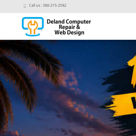
Call us : 386-215-2582