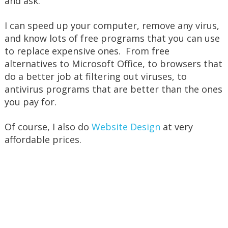
and ask.
I can speed up your computer, remove any virus,
and know lots of free programs that you can use
to replace expensive ones. From free
alternatives to Microsoft Office, to browsers that
do a better job at filtering out viruses, to
antivirus programs that are better than the ones
you pay for.
Of course, I also do
Website Design
at very
affordable prices.