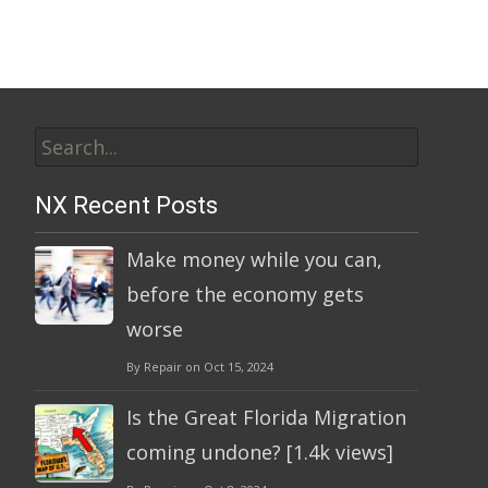
Search
for:
NX Recent Posts
Make money while you can,
before the economy gets
worse
By Repair on Oct 15, 2024
Is the Great Florida Migration
coming undone? [1.4k views]