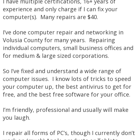
I have multiple certifications, 16+ years of
experience and only charge if I can fix your
computer(s). Many repairs are $40.
I’ve done computer repair and networking in
Volusia County for many years. Repairing
individual computers, small business offices and
for medium & large sized corporations.
So I’ve fixed and understand a wide range of
computer issues. I know lots of tricks to speed
your computer up, the best antivirus to get for
free, and the best free software for your office.
I’m friendly, professional and usually will make
you laugh.
I repair all forms of PC’s, though I currently don’t