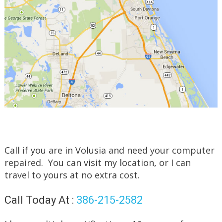
Call if you are in Volusia and need your computer
repaired. You can visit my location, or I can
travel to yours at no extra cost.
Call Today At :
386-215-2582