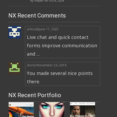
By Repair on Oct 8, 2024
NX Recent Comments
articusb
June 17, 2025
Live chat and quick contact
forms improve communication
and ...
doctor
November 24, 2019
You made several nice points
there.
NX Recent Portfolio