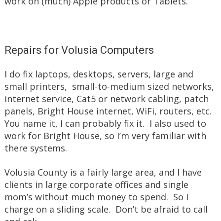
work on (much) Apple products or Tablets.
Repairs for Volusia Computers
I do fix laptops, desktops, servers, large and
small printers, small-to-medium sized networks,
internet service, Cat5 or network cabling, patch
panels, Bright House internet, WiFi, routers, etc.
You name it, I can probably fix it. I also used to
work for Bright House, so I’m very familiar with
there systems.
Volusia County is a fairly large area, and I have
clients in large corporate offices and single
mom’s without much money to spend. So I
charge on a sliding scale. Don’t be afraid to call