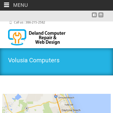
MENU
Call us : 386-215-2582
Volusia Computers