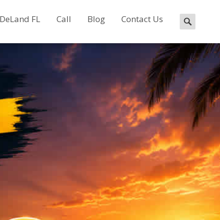
 DeLand FL
Call
Blog
Contact Us
Search
for: