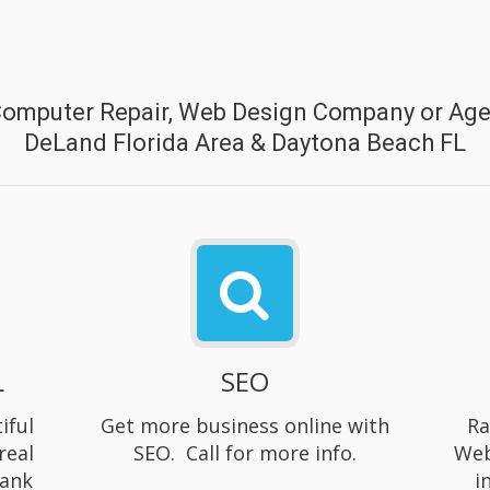
Computer Repair, Web Design Company or Agen
DeLand Florida Area & Daytona Beach FL
L
SEO
iful
Get more business online with
Ra
real
SEO. Call for more info.
Web
rank
i