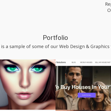
Re
O
Portfolio
 is a sample of some of our Web Design & Graphics