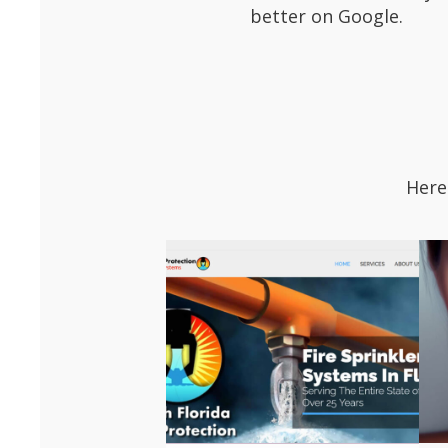
better on Google.
Here