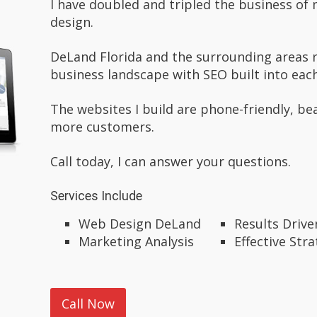
I have doubled and tripled the business o
design.
DeLand Florida and the surrounding areas 
business landscape with SEO built into each
The websites I build are phone-friendly, be
more customers.
Call today, I can answer your questions.
Services Include
Web Design DeLand
Results Driv
Marketing Analysis
Effective Stra
Call Now