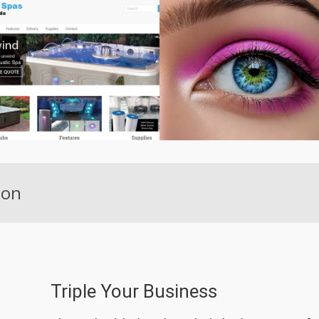
ion
Triple Your Business