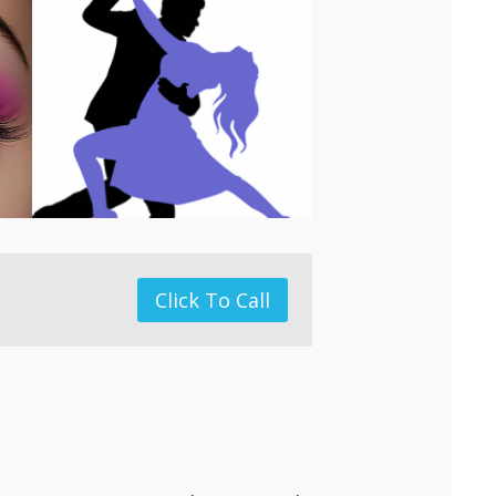
Click To Call