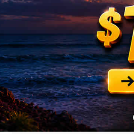
Know More