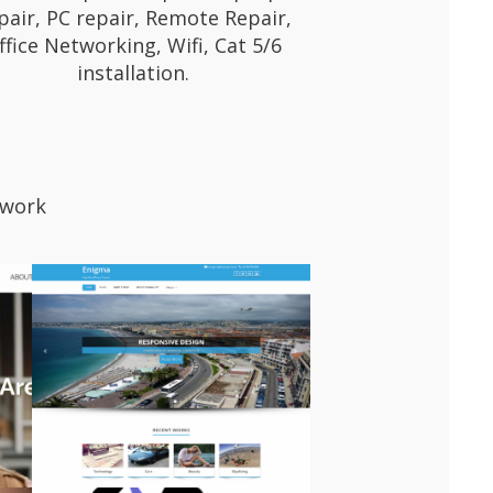
pair, PC repair, Remote Repair,
ffice Networking, Wifi, Cat 5/6
installation.
 work