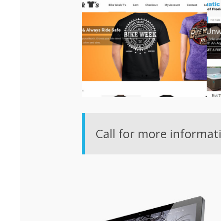
Call for more informat