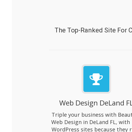
The Top-Ranked Site For 
Web Design DeLand F
Triple your business with Beaut
Web Design in DeLand FL, with 
WordPress sites because they 