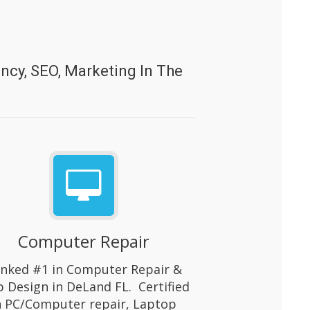
cy, SEO, Marketing In The
Computer Repair
nked #1 in Computer Repair &
 Design in DeLand FL. Certified
n PC/Computer repair, Laptop