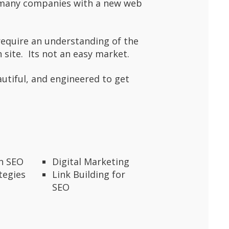
f many companies with a new web
require an understanding of the
 site. Its not an easy market.
autiful, and engineered to get
en SEO
Digital Marketing
tegies
Link Building for
SEO