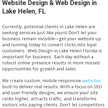
Website Design & Web Design in
Lake Helen, FL
Currently, potential clients in Lake Helen are
seeking services just like yours! Don’t let your
business remain invisible—get your website up
and running today to convert clicks into loyal
customers. Web Design in Lake Helen Florida is
important for business. Each day without a
robust online presence results in more missed
opportunities for growth and sales.
We create custom, mobile-responsive
websites
built to deliver real results. With a focus on SEO
and user-friendly designs, we ensure your site
ranks higher, attracts traffic, and transforms
visitors into paying clients. Don’t let competitors