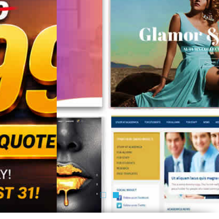
Know More