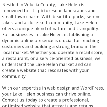
Nestled in Volusia County, Lake Helen is
renowned for its picturesque landscapes and
small-town charm. With beautiful parks, serene
lakes, and a close-knit community, Lake Helen
offers a unique blend of nature and tranquility.
For businesses in Lake Helen, establishing a
dynamic online presence is crucial for reaching
customers and building a strong brand in the
local market. Whether you operate a retail store,
a restaurant, or a service-oriented business, we
understand the Lake Helen market and can
create a website that resonates with your
community.
With our expertise in web design and WordPress,
your Lake Helen business can thrive online.
Contact us today to create a professional,
optimized website that attracts and retains