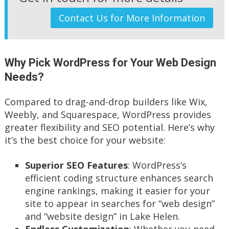
Contact Us for More Information
Why Pick WordPress for Your Web Design
Needs?
Compared to drag-and-drop builders like Wix,
Weebly, and Squarespace, WordPress provides
greater flexibility and SEO potential. Here’s why
it’s the best choice for your website:
Superior SEO Features
: WordPress’s
efficient coding structure enhances search
engine rankings, making it easier for your
site to appear in searches for “web design”
and “website design” in Lake Helen.
Endless Customization
: Whether you need