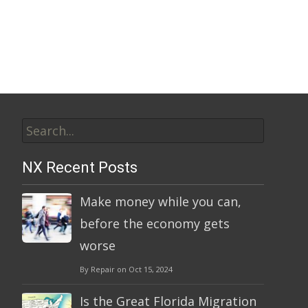
A
l
t
e
r
n
Search
a
t
for:
i
NX Recent Posts
v
e
Make money while you can,
:
before the economy gets
worse
By Repair on Oct 15, 2024
Is the Great Florida Migration