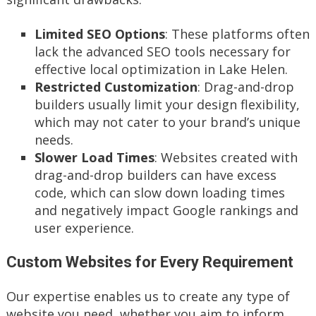
Limited SEO Options
: These platforms often
lack the advanced SEO tools necessary for
effective local optimization in Lake Helen.
Restricted Customization
: Drag-and-drop
builders usually limit your design flexibility,
which may not cater to your brand’s unique
needs.
Slower Load Times
: Websites created with
drag-and-drop builders can have excess
code, which can slow down loading times
and negatively impact Google rankings and
user experience.
Custom Websites for Every Requirement
Our expertise enables us to create any type of
website you need, whether you aim to inform,