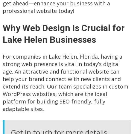
get ahead—enhance your business with a
professional website today!
Why Web Design Is Crucial for
Lake Helen Businesses
For companies in Lake Helen, Florida, having a
strong web presence is vital in today’s digital
age. An attractive and functional website can
help your brand connect with new clients and
extend its reach. Our team specializes in custom
WordPress websites, which are the ideal
platform for building SEO-friendly, fully
adaptable sites.
Get in touch for more details