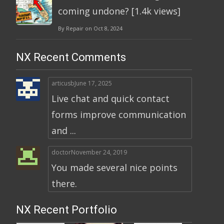
coming undone? [1.4k views]
By Repair on Oct 8, 2024
NX Recent Comments
articusb
June 17, 2025
Live chat and quick contact
forms improve communication
and ...
doctor
November 24, 2019
You made several nice points
there.
NX Recent Portfolio