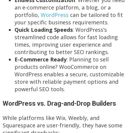
an e-commerce platform, a blog, or a
portfolio,
WordPress
can be tailored to fit
your specific business requirements.
Quick Loading Speeds
: WordPress’s
streamlined code allows for fast loading
times, improving user experience and
contributing to better SEO rankings.
E-Commerce Ready
: Planning to sell
products online? WooCommerce on
WordPress enables a secure, customizable
store with reliable payment options and
powerful SEO tools.
WordPress vs. Drag-and-Drop Builders
While platforms like Wix, Weebly, and
Squarespace are user-friendly, they have some
significant drawbacks: