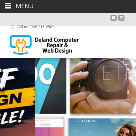
MENU
Call us : 386-215-2582