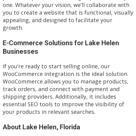
one. Whatever your vision, we’ll collaborate with
you to create a website that is functional, visually
appealing, and designed to facilitate your
growth.
E-Commerce Solutions for Lake Helen
Businesses
If you’re ready to start selling online, our
WooCommerce integration is the ideal solution.
WooCommerce allows you to manage products,
track orders, and connect with payment and
shipping providers. Additionally, it includes
essential SEO tools to improve the visibility of
your products in relevant searches.
About Lake Helen, Florida