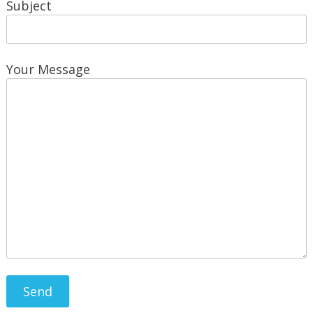
Subject
Your Message