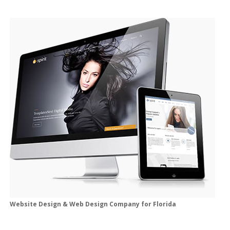
Website Design & Web Design Company for Florida