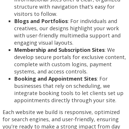
structure with navigation that’s easy for
visitors to follow.
Blogs and Portfolios
: For individuals and
creatives, our designs highlight your work
with user-friendly multimedia support and
engaging visual layouts.
Membership and Subscription Sites
: We
develop secure portals for exclusive content,
complete with custom logins, payment
systems, and access controls.
Booking and Appointment Sites
: For
businesses that rely on scheduling, we
integrate booking tools to let clients set up
appointments directly through your site.
Each website we build is responsive, optimized
for search engines, and user-friendly, ensuring
you’re ready to make a strong impact from day