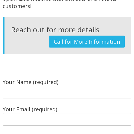
customers!
Reach out for more details
Call for More Information
Your Name (required)
Your Email (required)