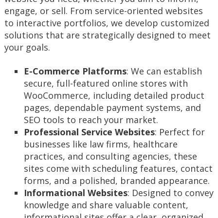
engage, or sell. From service-oriented websites
to interactive portfolios, we develop customized
solutions that are strategically designed to meet
your goals.
E-Commerce Platforms
: We can establish
secure, full-featured online stores with
WooCommerce, including detailed product
pages, dependable payment systems, and
SEO tools to reach your market.
Professional Service Websites
: Perfect for
businesses like law firms, healthcare
practices, and consulting agencies, these
sites come with scheduling features, contact
forms, and a polished, branded appearance.
Informational Websites
: Designed to convey
knowledge and share valuable content,
informational sites offer a clear, organized