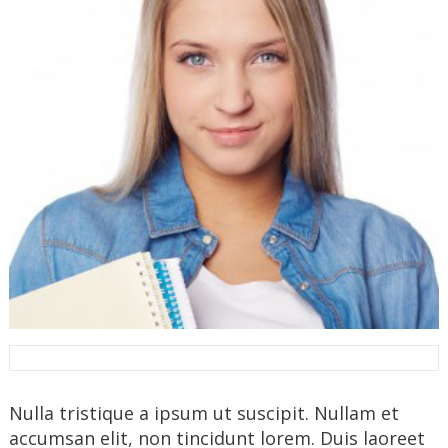
Nulla tristique a ipsum ut suscipit. Nullam et
accumsan elit, non tincidunt lorem. Duis laoreet