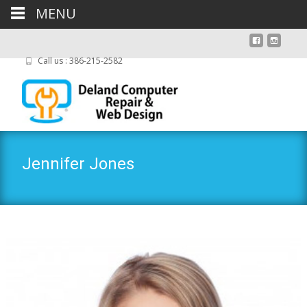
MENU
Call us : 386-215-2582
Jennifer Jones