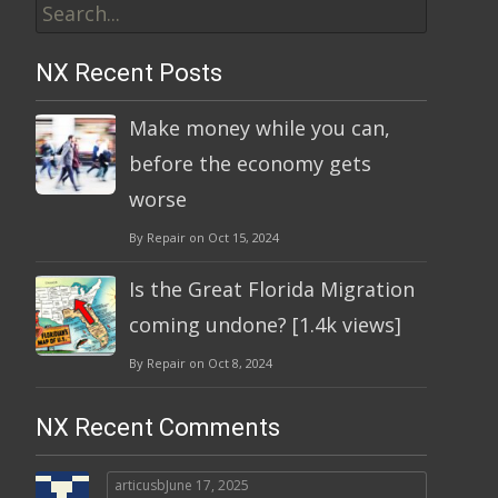
for:
NX Recent Posts
Make money while you can,
before the economy gets
worse
By Repair on Oct 15, 2024
Is the Great Florida Migration
coming undone? [1.4k views]
By Repair on Oct 8, 2024
NX Recent Comments
articusb
June 17, 2025