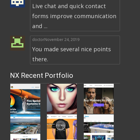
Live chat and quick contact
forms improve communication
and ...
doctor
November 24, 2019
You made several nice points
there.
NX Recent Portfolio