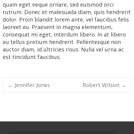
quam eget neque ornare, sed euismod orci
rutrum. Donec et malesuada diam, quis hendrerit
dolor. Proin blandit lorem ante, vel faucibus felis
laoreet eu. Praesent in magna elementum,
consequat mi eget, interdum libero. In at libero
eu tellus pretium hendrerit. Pellentesque non
auctor diam, id ultricies risus. Nulla vel urna ac
est tincidunt faucibus.
Post
←
Jennifer Jones
Robert Wilson
→
navigation
Search