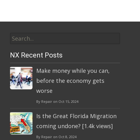
Search
for:
NX Recent Posts
Make money while you can,
before the economy gets
worse
By Repair on Oct 15, 2024
Is the Great Florida Migration
coming undone? [1.4k views]
By Repair on Oct 8, 2024