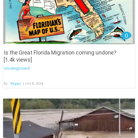
0
Is the Great Florida Migration coming undone?
[1.4k views]
Uncategorized
By :
Repair
| Oct 8, 2024