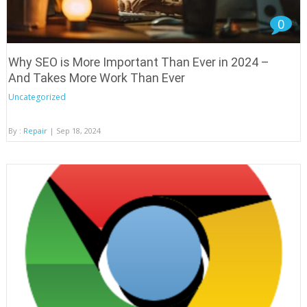
0
Why SEO is More Important Than Ever in 2024 –
And Takes More Work Than Ever
Uncategorized
By :
Repair
| Sep 18, 2024