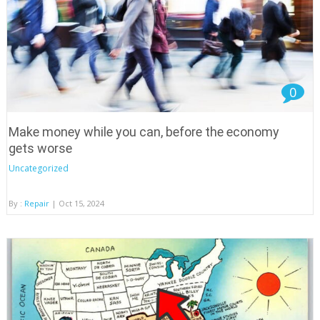
0
Make money while you can, before the economy
gets worse
Uncategorized
By :
Repair
| Oct 15, 2024