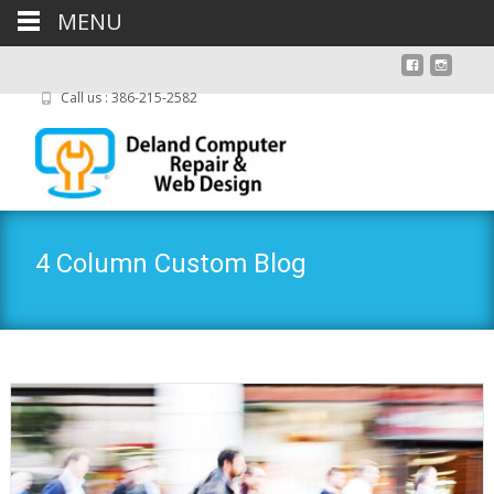
MENU
Call us : 386-215-2582
4 Column Custom Blog