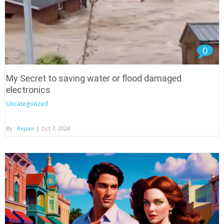
0
My Secret to saving water or flood damaged
electronics
Uncategorized
By :
Repair
| Oct 7, 2024