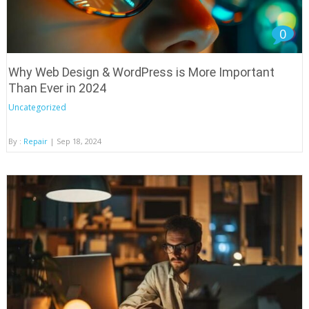
0
Why Web Design & WordPress is More Important
Than Ever in 2024
Uncategorized
By :
Repair
| Sep 18, 2024