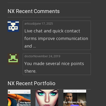
NX Recent Comments
articusb
June 17, 2025
Live chat and quick contact
forms improve communication
and ...
doctor
November 24, 2019
You made several nice points
there.
NX Recent Portfolio