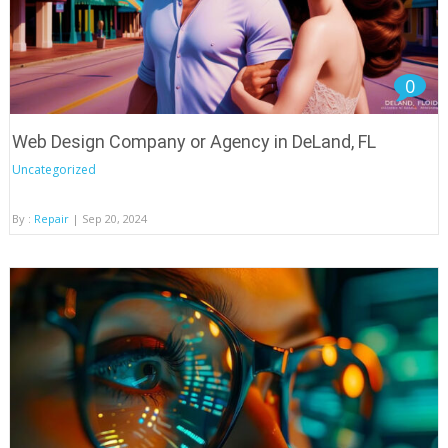
0
Web Design Company or Agency in DeLand, FL
Uncategorized
By :
Repair
| Sep 20, 2024