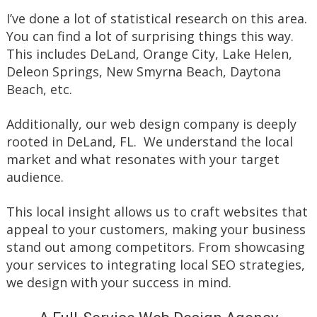
I’ve done a lot of statistical research on this area.
You can find a lot of surprising things this way.
This includes DeLand, Orange City, Lake Helen,
Deleon Springs, New Smyrna Beach, Daytona
Beach, etc.
Additionally, our web design company is deeply
rooted in DeLand, FL. We understand the local
market and what resonates with your target
audience.
This local insight allows us to craft websites that
appeal to your customers, making your business
stand out among competitors. From showcasing
your services to integrating local SEO strategies,
we design with your success in mind.