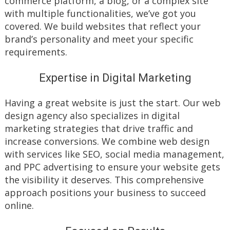
commerce platform, a blog, or a complex site
with multiple functionalities, we’ve got you
covered. We build websites that reflect your
brand’s personality and meet your specific
requirements.
Expertise in Digital Marketing
Having a great website is just the start. Our web
design agency also specializes in digital
marketing strategies that drive traffic and
increase conversions. We combine web design
with services like SEO, social media management,
and PPC advertising to ensure your website gets
the visibility it deserves. This comprehensive
approach positions your business to succeed
online.