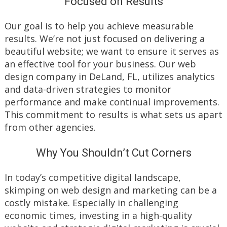
Focused on Results
Our goal is to help you achieve measurable
results. We’re not just focused on delivering a
beautiful website; we want to ensure it serves as
an effective tool for your business. Our web
design company in DeLand, FL, utilizes analytics
and data-driven strategies to monitor
performance and make continual improvements.
This commitment to results is what sets us apart
from other agencies.
Why You Shouldn’t Cut Corners
In today’s competitive digital landscape,
skimping on web design and marketing can be a
costly mistake. Especially in challenging
economic times, investing in a high-quality