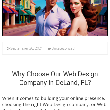
September 20, 2024
Uncategorized
Why Choose Our Web Design
Company in DeLand, FL?
When it comes to building your online presence,
choosing the right Web Design company, or Web