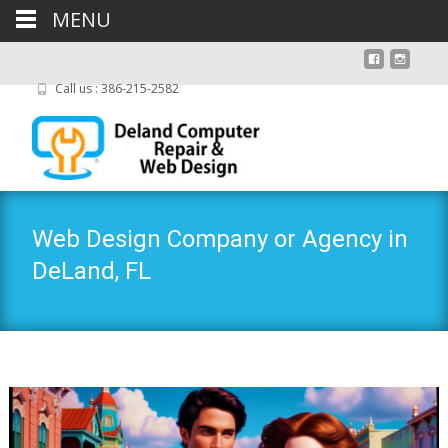
MENU
Call us : 386-215-2582
Web Design Company or Agency in
DeLand, FL