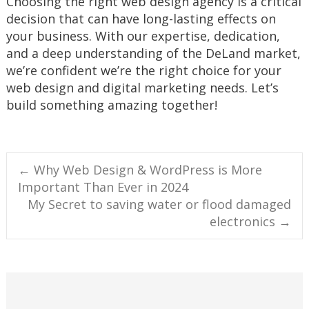
Choosing the right web design agency is a critical
decision that can have long-lasting effects on
your business. With our expertise, dedication,
and a deep understanding of the DeLand market,
we’re confident we’re the right choice for your
web design and digital marketing needs. Let’s
build something amazing together!
Post
←
Why Web Design & WordPress is More
Important Than Ever in 2024
navigation
My Secret to saving water or flood damaged
electronics
→