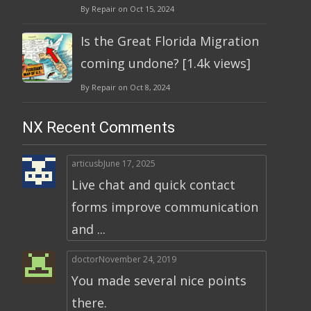
By Repair on Oct 15, 2024
Is the Great Florida Migration
coming undone? [1.4k views]
By Repair on Oct 8, 2024
NX Recent Comments
articusb
June 17, 2025
Live chat and quick contact
forms improve communication
and ...
doctor
November 24, 2019
You made several nice points
there.