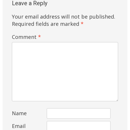
Leave a Reply
Your email address will not be published.
Required fields are marked
*
Comment
*
Name
Email