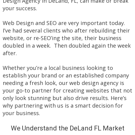
Design Agency in DeLand, FL, can make or break
your success.
Web Design and SEO are very important today.
I’ve had several clients who after rebuilding their
website, or re-SEO’ing the site, their business
doubled in a week. Then doubled again the week
after.
Whether you’re a local business looking to
establish your brand or an established company
needing a fresh look, our web design agency is
your go-to partner for creating websites that not
only look stunning but also drive results. Here’s
why partnering with us is a smart decision for
your business.
We Understand the DeLand FL Market