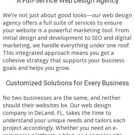
A Full-Service Web Design Agency
We’re not just about good looks—our web design
agency offers a full suite of services to ensure
your website is a powerful marketing tool. From
initial design and development to SEO and digital
marketing, we handle everything under one roof.
This integrated approach means you get a
cohesive strategy that supports your business
goals and helps you grow.
Customized Solutions for Every Business
No two businesses are the same, and neither
should their websites be. Our web design
company in DeLand, FL, takes the time to
understand your unique needs and tailors each
project accordingly. Whether you need an e-