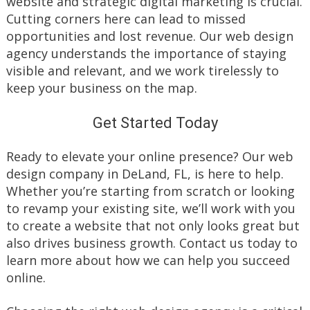
website and strategic digital marketing is crucial.
Cutting corners here can lead to missed
opportunities and lost revenue. Our web design
agency understands the importance of staying
visible and relevant, and we work tirelessly to
keep your business on the map.
Get Started Today
Ready to elevate your online presence? Our web
design company in DeLand, FL, is here to help.
Whether you’re starting from scratch or looking
to revamp your existing site, we’ll work with you
to create a website that not only looks great but
also drives business growth. Contact us today to
learn more about how we can help you succeed
online.