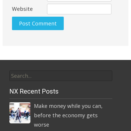
Website
Alternative:
Search
for:
NX Recent Posts
Make money while you can,
before the economy gets
worse