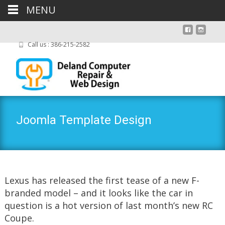
MENU
Call us : 386-215-2582
Joomla Template Design
Lexus has released the first tease of a new F-
branded model – and it looks like the car in
question is a hot version of last month’s new RC
Coupe.