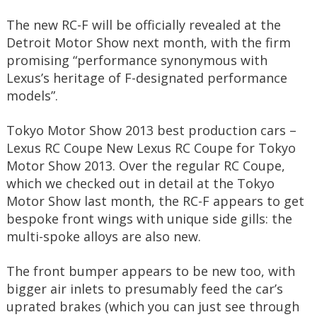
The new RC-F will be officially revealed at the
Detroit Motor Show next month, with the firm
promising “performance synonymous with
Lexus’s heritage of F-designated performance
models”.
Tokyo Motor Show 2013 best production cars –
Lexus RC Coupe New Lexus RC Coupe for Tokyo
Motor Show 2013. Over the regular RC Coupe,
which we checked out in detail at the Tokyo
Motor Show last month, the RC-F appears to get
bespoke front wings with unique side gills: the
multi-spoke alloys are also new.
The front bumper appears to be new too, with
bigger air inlets to presumably feed the car’s
uprated brakes (which you can just see through