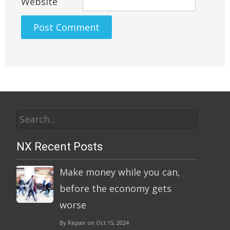
Website
Alternative:
Search
for:
NX Recent Posts
Make money while you can,
before the economy gets
worse
By Repair on Oct 15, 2024