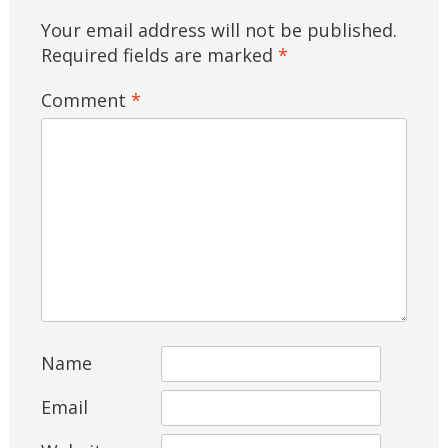
Your email address will not be published.
Required fields are marked
*
Comment
*
Name
Email