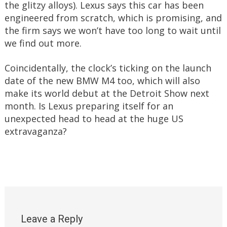
the glitzy alloys). Lexus says this car has been
engineered from scratch, which is promising, and
the firm says we won’t have too long to wait until
we find out more.
Coincidentally, the clock’s ticking on the launch
date of the new BMW M4 too, which will also
make its world debut at the Detroit Show next
month. Is Lexus preparing itself for an
unexpected head to head at the huge US
extravaganza?
Leave a Reply