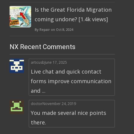
Is the Great Florida Migration
coming undone? [1.4k views]
By Repair on Oct 8, 2024
NX Recent Comments
articusb
June 17, 2025
Live chat and quick contact
forms improve communication
and ...
doctor
November 24, 2019
You made several nice points
there.