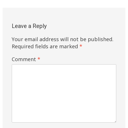
Leave a Reply
Your email address will not be published.
Required fields are marked
*
Comment
*