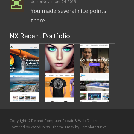
doctor
November 24, 2019
You made several nice points
there.
NX Recent Portfolio
Copyright © Deland Computer Repair & Web Design
Powered by WordPress
, Theme
i-max
by TemplatesNext.