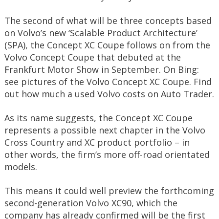
The second of what will be three concepts based
on Volvo’s new ‘Scalable Product Architecture’
(SPA), the Concept XC Coupe follows on from the
Volvo Concept Coupe that debuted at the
Frankfurt Motor Show in September. On Bing:
see pictures of the Volvo Concept XC Coupe. Find
out how much a used Volvo costs on Auto Trader.
As its name suggests, the Concept XC Coupe
represents a possible next chapter in the Volvo
Cross Country and XC product portfolio – in
other words, the firm’s more off-road orientated
models.
This means it could well preview the forthcoming
second-generation Volvo XC90, which the
company has already confirmed will be the first