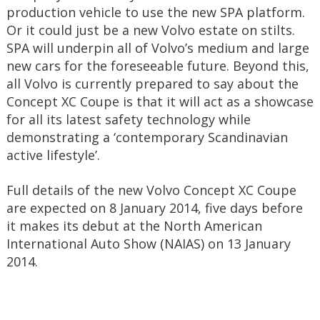
production vehicle to use the new SPA platform.
Or it could just be a new Volvo estate on stilts.
SPA will underpin all of Volvo’s medium and large
new cars for the foreseeable future. Beyond this,
all Volvo is currently prepared to say about the
Concept XC Coupe is that it will act as a showcase
for all its latest safety technology while
demonstrating a ‘contemporary Scandinavian
active lifestyle’.
Full details of the new Volvo Concept XC Coupe
are expected on 8 January 2014, five days before
it makes its debut at the North American
International Auto Show (NAIAS) on 13 January
2014.