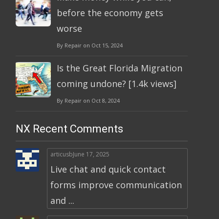
before the economy gets
worse
By Repair on Oct 15, 2024
Is the Great Florida Migration
coming undone? [1.4k views]
By Repair on Oct 8, 2024
NX Recent Comments
articusb
June 17, 2025
Live chat and quick contact
forms improve communication
and ...