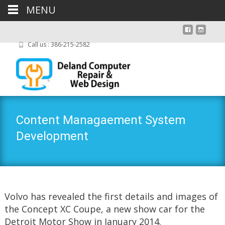
MENU
Call us : 386-215-2582
Content Managaement System
Development
Volvo has revealed the first details and images of
the Concept XC Coupe, a new show car for the
Detroit Motor Show in January 2014.