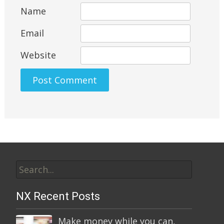
Name
Email
Website
Alternative:
Search
for:
NX Recent Posts
Make money while you can,