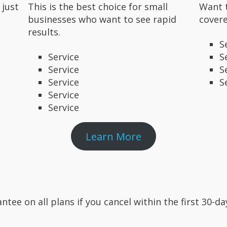
 just
This is the best choice for small
Want 
businesses who want to see rapid
covere
results.
S
Service
S
Service
S
Service
S
Service
Service
Learn More
ntee on all plans if you cancel within the first 30-d