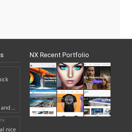
s
NX Recent Portfolio
uick
nd ...
019
l nice