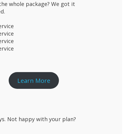
the whole package? We got it
d.
ervice
ervice
ervice
ervice
Learn More
ays. Not happy with your plan?