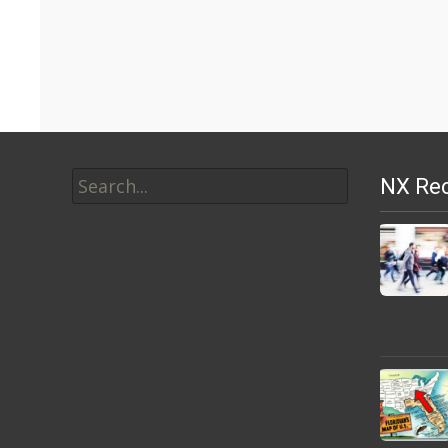
Search
NX Rec
for: