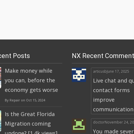
ent Posts
NX Recent Comment
Make money while
articusb
June 17, 2025
you can, before the
Live chat and q
economy gets worse
contact forms
improve
By Repair on Oct 15, 2024
communication a
Is the Great Florida
doctor
November 24, 2
Migration coming
You made severa
undone? [1.4k views]