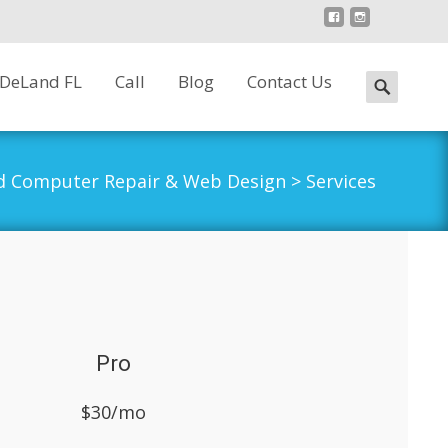
 DeLand FL
Call
Blog
Contact Us
Search
for:
d Computer Repair & Web Design
>
Services
Pro
$30/mo