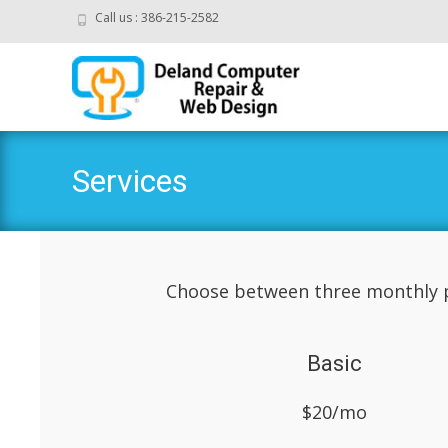
Call us : 386-215-2582
Services
Choose between three monthly p
Basic
$20/mo