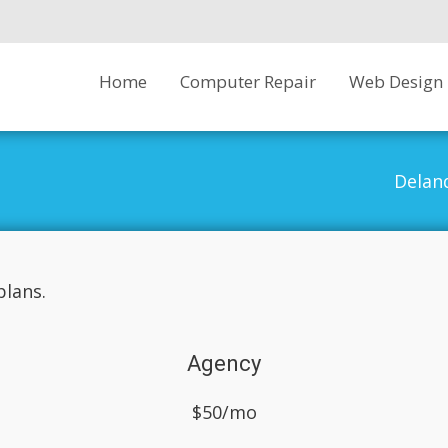
Skip
Home
Computer Repair
Web Design
to
content
Delan
lans.
Agency
$50/mo