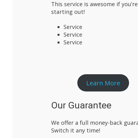
This service is awesome if you’re
starting out!
Service
Service
Service
Learn More
Our Guarantee
We offer a full money-back guara
Switch it any time!