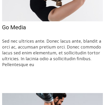
Go Media
Sed nec ultrices ante. Donec lacus ante, blandit a
orci ac, accumsan pretium orci. Donec commodo
lacus sed enim elementum, et sollicitudin tortor
ultricies. In lacinia odio a sollicitudin finibus.
Pellentesque eu
Read More…