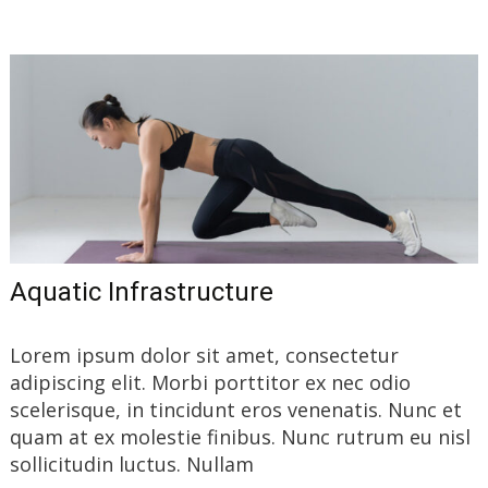
Aquatic Infrastructure
Lorem ipsum dolor sit amet, consectetur
adipiscing elit. Morbi porttitor ex nec odio
scelerisque, in tincidunt eros venenatis. Nunc et
quam at ex molestie finibus. Nunc rutrum eu nisl
sollicitudin luctus. Nullam