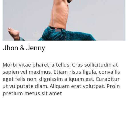
Jhon & Jenny
Morbi vitae pharetra tellus. Cras sollicitudin at
sapien vel maximus. Etiam risus ligula, convallis
eget felis non, dignissim aliquam est. Curabitur
ut vulputate diam. Aliquam erat volutpat. Proin
pretium metus sit amet
Read More…