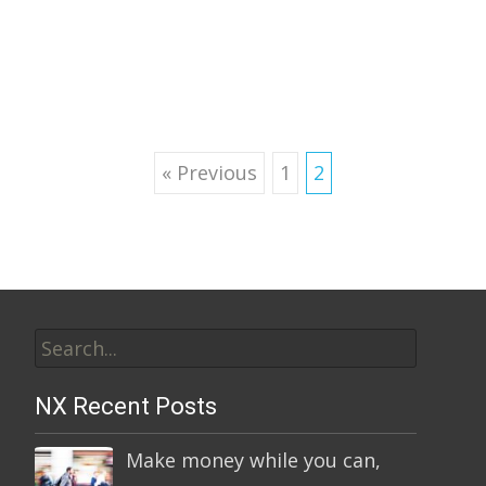
Read More…
Posts
« Previous
1
2
navigation
Search
for:
NX Recent Posts
Make money while you can,