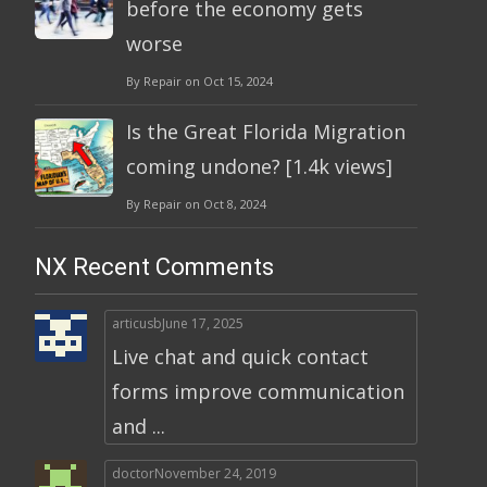
before the economy gets
worse
By Repair on Oct 15, 2024
Is the Great Florida Migration
coming undone? [1.4k views]
By Repair on Oct 8, 2024
NX Recent Comments
articusb
June 17, 2025
Live chat and quick contact
forms improve communication
and ...
doctor
November 24, 2019