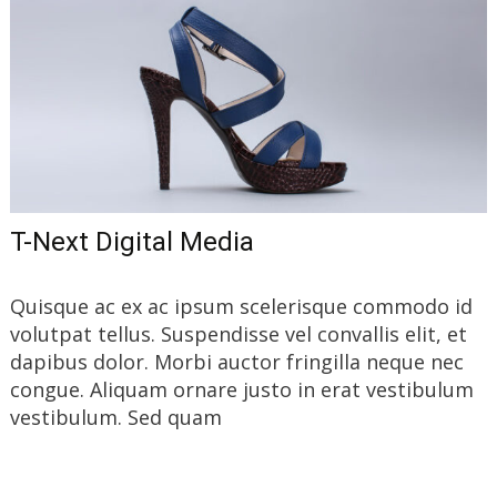
T-Next Digital Media
Quisque ac ex ac ipsum scelerisque commodo id
volutpat tellus. Suspendisse vel convallis elit, et
dapibus dolor. Morbi auctor fringilla neque nec
congue. Aliquam ornare justo in erat vestibulum
vestibulum. Sed quam
Read More…