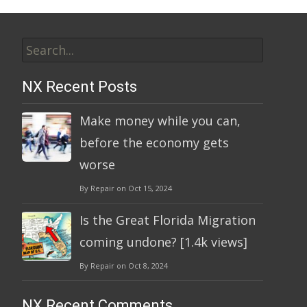
Search
for:
NX Recent Posts
Make money while you can,
before the economy gets
worse
By Repair on Oct 15, 2024
Is the Great Florida Migration
coming undone? [1.4k views]
By Repair on Oct 8, 2024
NX Recent Comments