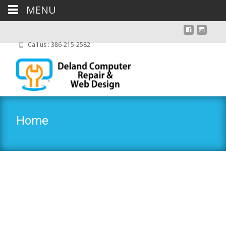
MENU
Call us : 386-215-2582
Home