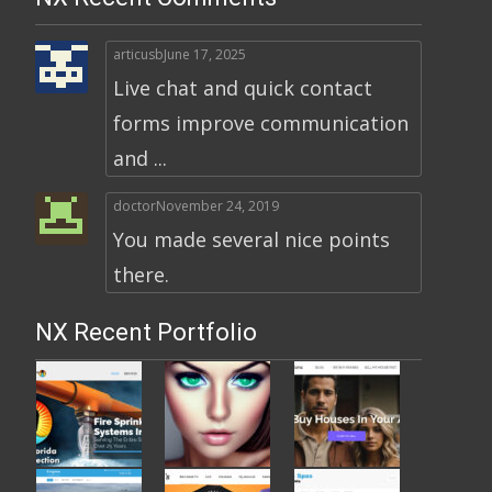
articusb
June 17, 2025
Live chat and quick contact
forms improve communication
and ...
doctor
November 24, 2019
You made several nice points
there.
NX Recent Portfolio