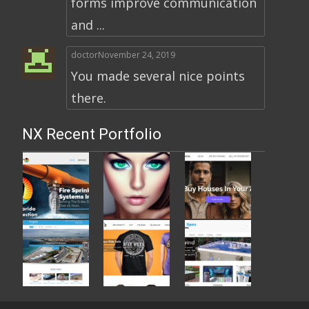
forms improve communication
and ...
doctor
November 24, 2019
You made several nice points
there.
NX Recent Portfolio