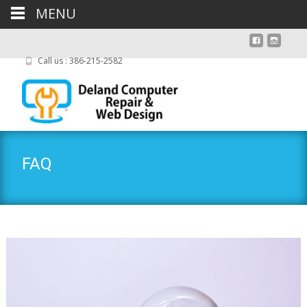
MENU
Call us : 386-215-2582
FAQ