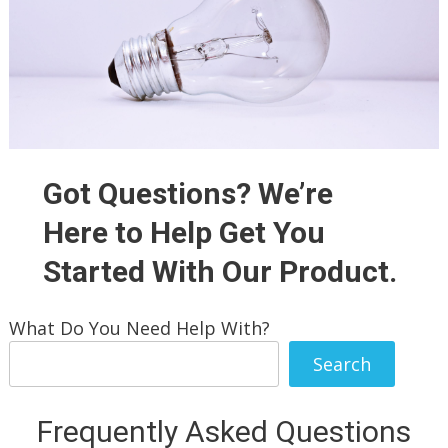
Got Questions? We’re
Here to Help Get You
Started With Our Product.
What Do You Need Help With?
Search
Frequently Asked Questions