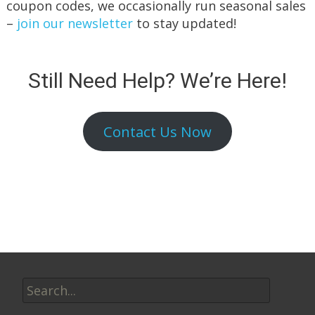
coupon codes, we occasionally run seasonal sales
–
join our newsletter
to stay updated!
Still Need Help? We’re Here!
Contact Us Now
Search
for: