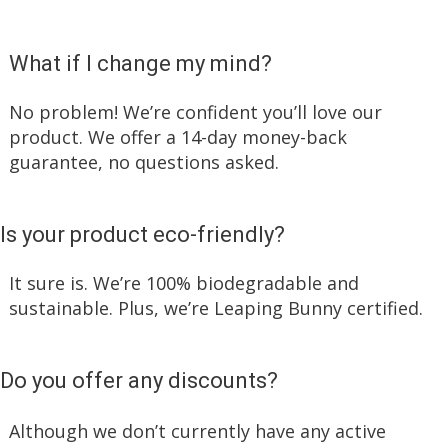
What if I change my mind?
No problem! We’re confident you’ll love our
product. We offer a 14-day money-back
guarantee, no questions asked.
Is your product eco-friendly?
It sure is. We’re 100% biodegradable and
sustainable. Plus, we’re Leaping Bunny certified.
Do you offer any discounts?
Although we don’t currently have any active