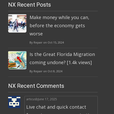
NX Recent Posts
Make money while you can,
before the economy gets
worse
By Repair on Oct 15, 2024
Is the Great Florida Migration
coming undone? [1.4k views]
By Repair on Oct 8, 2024
NX Recent Comments
articusb
June 17, 2025
Live chat and quick contact