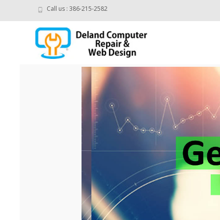
Call us : 386-215-2582