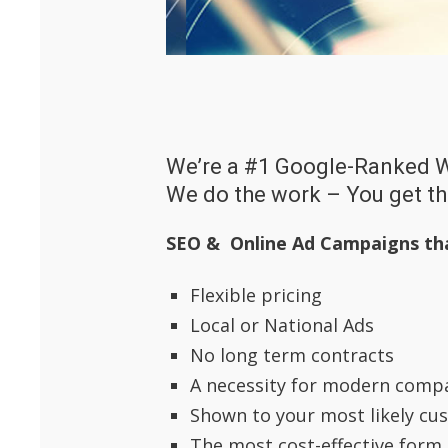
We’re a #1 Google-Ranked 
We do the work – You get t
SEO & Online Ad Campaigns th
Flexible pricing
Local or National Ads
No long term contracts
A necessity for modern comp
Shown to your most likely cu
The most cost-effective form