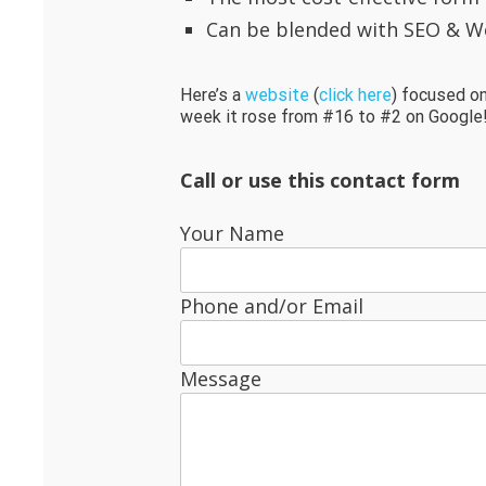
Can be blended with SEO & W
Here’s a
website
(
click here
) focused on
week it rose from #16 to #2 on Google
Call or use this contact form
Your Name
Phone and/or Email
Message