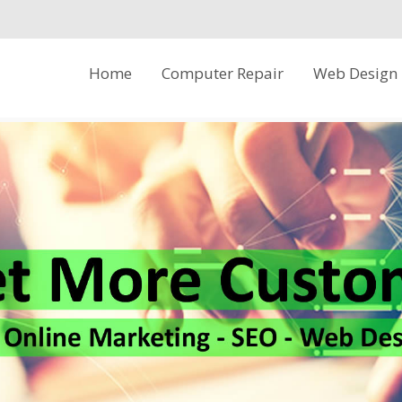
Skip
Home
Computer Repair
Web Design
to
content