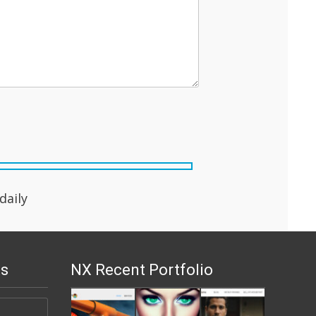
aily
s
NX Recent Portfolio