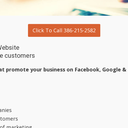
Click To Call 386-215-2582
Website
he customers
at promote your business on
Facebook, Google &
anies
stomers
 of marketing