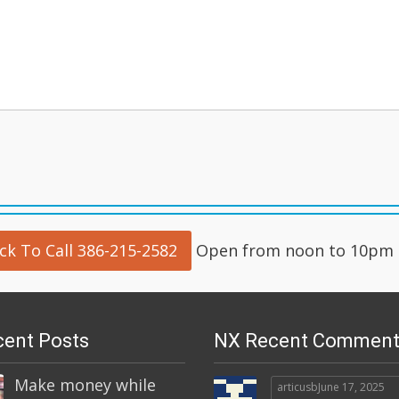
ick To Call 386-215-2582
Open from noon to 10pm d
ent Posts
NX Recent Comment
Make money while
articusb
June 17, 2025