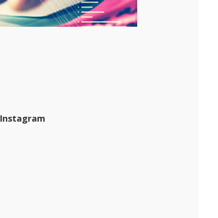
 Instagram