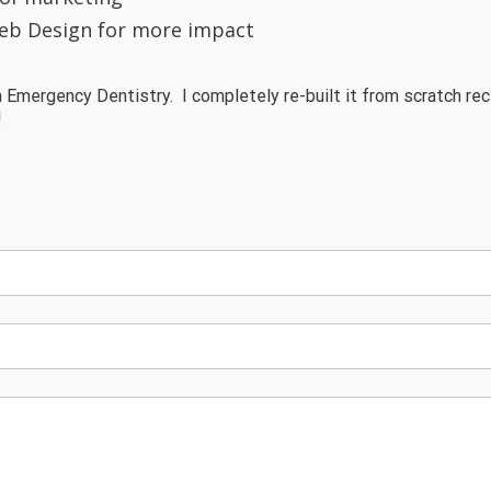
eb Design for more impact
 Emergency Dentistry. I completely re-built it from scratch rec
!