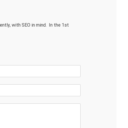
ently, with SEO in mind. In the 1st