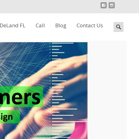
 DeLand FL
Call
Blog
Contact Us
Search
for: