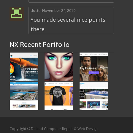
doctor
November 24, 2019
You made several nice points
there.
NX Recent Portfolio
Copyright © Deland Computer Repair & Web Design