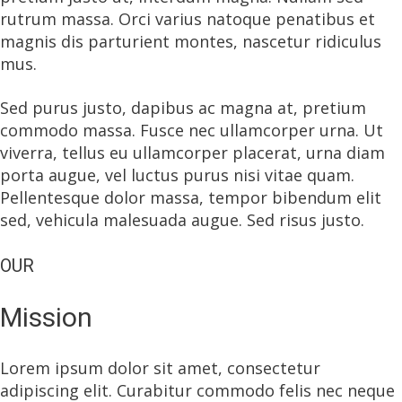
rutrum massa. Orci varius natoque penatibus et
magnis dis parturient montes, nascetur ridiculus
mus.
Sed purus justo, dapibus ac magna at, pretium
commodo massa. Fusce nec ullamcorper urna. Ut
viverra, tellus eu ullamcorper placerat, urna diam
porta augue, vel luctus purus nisi vitae quam.
Pellentesque dolor massa, tempor bibendum elit
sed, vehicula malesuada augue. Sed risus justo.
OUR
Mission
Lorem ipsum dolor sit amet, consectetur
adipiscing elit. Curabitur commodo felis nec neque