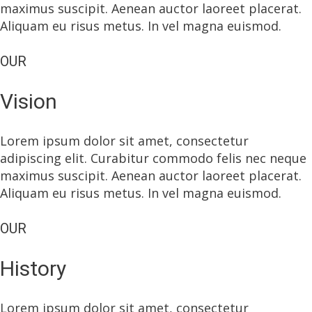
maximus suscipit. Aenean auctor laoreet placerat.
Aliquam eu risus metus. In vel magna euismod.
OUR
Vision
Lorem ipsum dolor sit amet, consectetur
adipiscing elit. Curabitur commodo felis nec neque
maximus suscipit. Aenean auctor laoreet placerat.
Aliquam eu risus metus. In vel magna euismod.
OUR
History
Lorem ipsum dolor sit amet, consectetur