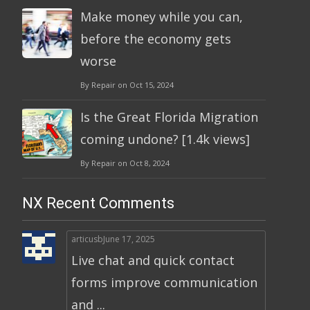
Make money while you can,
before the economy gets
worse
By Repair on Oct 15, 2024
Is the Great Florida Migration
coming undone? [1.4k views]
By Repair on Oct 8, 2024
NX Recent Comments
articusb
June 17, 2025
Live chat and quick contact
forms improve communication
and ...