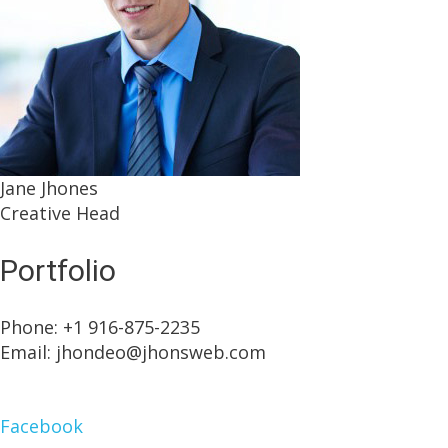
Jane Jhones
Creative Head
Portfolio
Phone: +1 916-875-2235
Email: jhondeo@jhonsweb.com
Facebook