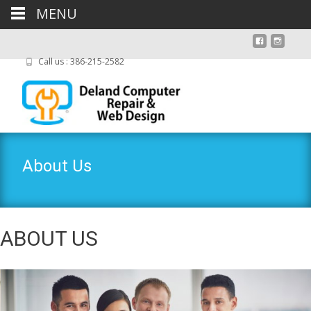
MENU
Call us : 386-215-2582
About Us
ABOUT US