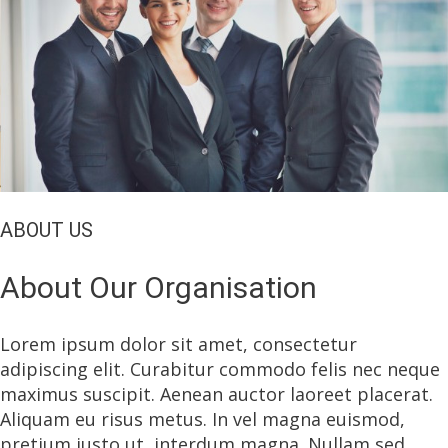
ABOUT US
About Our Organisation
Lorem ipsum dolor sit amet, consectetur
adipiscing elit. Curabitur commodo felis nec neque
maximus suscipit. Aenean auctor laoreet placerat.
Aliquam eu risus metus. In vel magna euismod,
pretium justo ut, interdum magna. Nullam sed