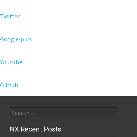
Twitter
Google-plus
Youtube
Github
Search
for:
NX Recent Posts