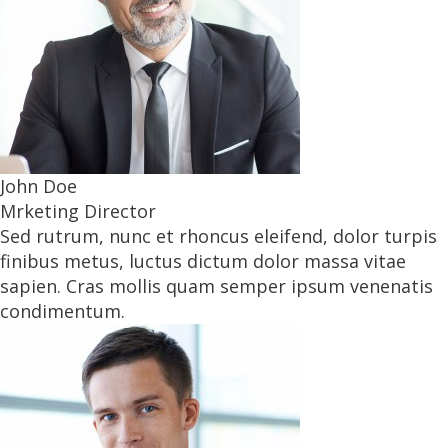
John Doe
Mrketing Director
Sed rutrum, nunc et rhoncus eleifend, dolor turpis
finibus metus, luctus dictum dolor massa vitae
sapien. Cras mollis quam semper ipsum venenatis
condimentum.