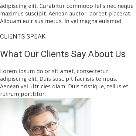
adipiscing elit. Curabitur commodo felis nec neque
maximus suscipit. Aenean auctor laoreet placerat.
Aliquam eu risus metus. In vel magna euismod.
CLIENTS SPEAK
What Our Clients Say About Us
Lorem ipsum dolor sit amet, consectetur
adipiscing elit. Duis suscipit facilisis tempus.
Aenean vel ultricies diam. Duis tristique, tellus et
rutrum porttitor.