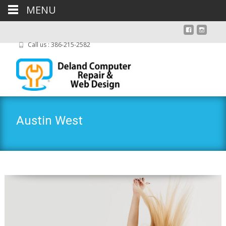
MENU
Call us : 386-215-2582
Austin West