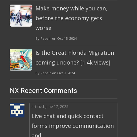
Make money while you can,
before the economy gets
worse
By Repair on Oct 15, 2024
Is the Great Florida Migration
coming undone? [1.4k views]
By Repair on Oct 8, 2024
NX Recent Comments
articusb
June 17, 2025
Live chat and quick contact
forms improve communication
and ...