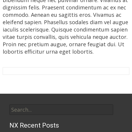
bibendum neque nec pulvinar ornare. Vivamus at
dignissim felis. Praesent condimentum ac ex nec
commodo. Aenean eu sagittis eros. Vivamus ac
eleifend sapien. Phasellus sodales diam vel augue
iaculis scelerisque. Quisque condimentum sapien
vitae turpis convallis, quis vehicula neque auctor.
Proin nec pretium augue, ornare feugiat dui. Ut
lobortis efficitur urna eget lobortis.
Search
for:
NX Recent Posts