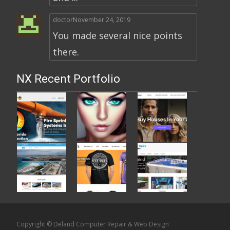
doctor
November 24, 2019
You made several nice points
there.
NX Recent Portfolio
Copyright © Deland Computer Repair & Web Design