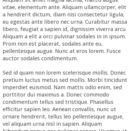
vitae, elementum ante. Aliquam ullamcorper, elit
a hendrerit dictum, diam nisi consectetur ligula,
eu egestas ante libero nec urna. Curabitur massa
libero, feugiat a sapien id, dignissim viverra arcu.
Aliquam a elit a orci pulvinar sodales in in ipsum.
Proin non est placerat, sodales ante eu,
pellentesque augue. Nunc at eros lorem. Fusce
auctor sodales condimentum.
Sed id quam non lorem scelerisque mollis. Donec
pretium luctus metus sed mollis. Morbi tincidunt
imperdiet euismod. Nam mattis odio enim, sed
porttitor dui maximus a. Donec commodo
condimentum tellus sed tristique. Phasellus
efficitur sapien leo. Aenean convallis, nunc ut
ornare hendrerit, tellus leo pellentesque augue,
vel aliquam urna nisl in sapien. Aliquam