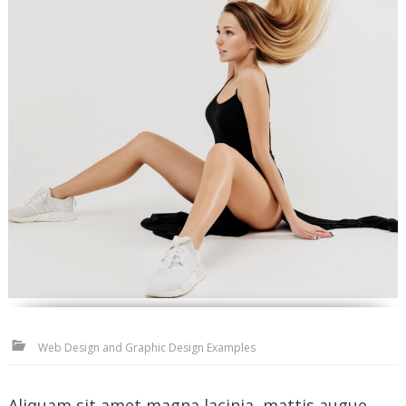
Web Design and Graphic Design Examples
Aliquam sit amet magna lacinia, mattis augue