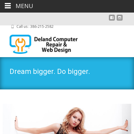
MENU
Call us : 386-215-2582
Dream bigger. Do bigger.