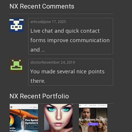
NX Recent Comments
articusb
June 17, 2025
Live chat and quick contact
forms improve communication
and ...
doctor
November 24, 2019
You made several nice points
there.
NX Recent Portfolio