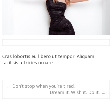
Cras lobortis eu libero ut tempor. Aliquam
facilisis ultricies ornare.
Post
←
Don’t stop when you’re tired.
Dream it. Wish it. Do it.
→
navigation