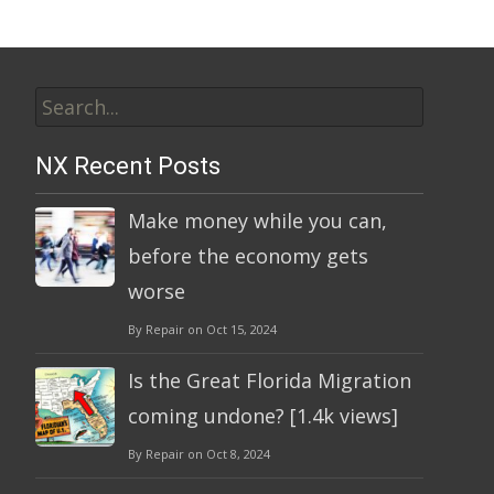
Search
for:
NX Recent Posts
Make money while you can,
before the economy gets
worse
By Repair on Oct 15, 2024
Is the Great Florida Migration
coming undone? [1.4k views]
By Repair on Oct 8, 2024